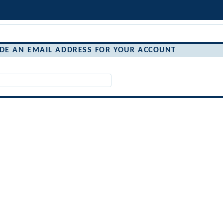
IDE AN EMAIL ADDRESS FOR YOUR ACCOUNT