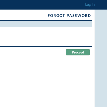
Log In
FORGOT PASSWORD
Proceed