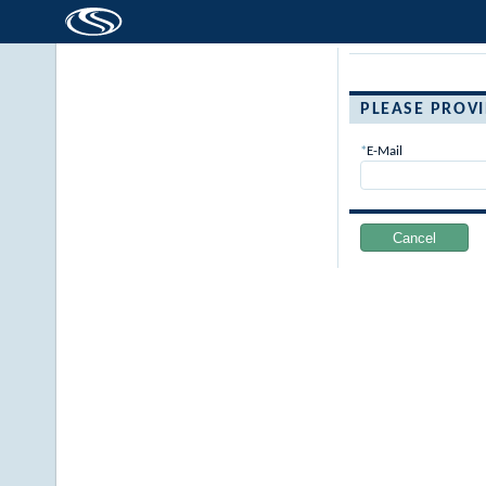
PLEASE PROV
E-Mail
Cancel